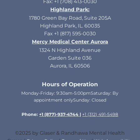
Fax: +1 (708) 413-0030
Highland Park:
1780 Green Bay Road, Suite 205A
Highland Park, IL. 60035
Fax +1 (817) 595-0030
Mercy Medical Center Aurora
1324 N Highland Avenue
Garden Suite 036
Aurora, IL 60506
Hours of Operation
Monday-Friday: 9:30am-5:00pmSaturday: By
appointment onlySunday: Closed​
Phone:
+1 (877)-937-4744 |
+1 (312) 491-5498
©2025 by Glaser & Randhawa Mental Health