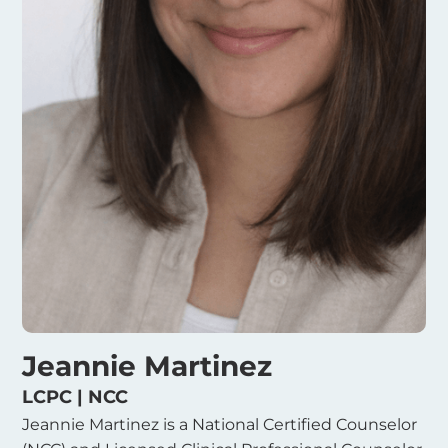
Jeannie Martinez
LCPC | NCC
Jeannie Martinez is a National Certified Counselor