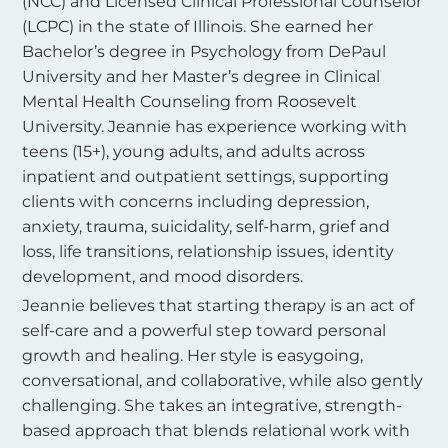
(NCC) and Licensed Clinical Professional Counselor
(LCPC) in the state of Illinois. She earned her
Bachelor’s degree in Psychology from DePaul
University and her Master’s degree in Clinical
Mental Health Counseling from Roosevelt
University. Jeannie has experience working with
teens (15+), young adults, and adults across
inpatient and outpatient settings, supporting
clients with concerns including depression,
anxiety, trauma, suicidality, self-harm, grief and
loss, life transitions, relationship issues, identity
development, and mood disorders.
Jeannie believes that starting therapy is an act of
self-care and a powerful step toward personal
growth and healing. Her style is easygoing,
conversational, and collaborative, while also gently
challenging. She takes an integrative, strength-
based approach that blends relational work with