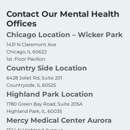
Contact Our Mental Health
Offices
Chicago Location – Wicker Park
1431 N Claremont Ave
Chicago, IL 60622
1st. Floor Pavilion
Country Side Location
6428 Joliet Rd, Suite 201
Countryside, IL 60525
Highland Park Location
1780 Green Bay Road, Suite 205A
Highland Park, IL. 60035
Mercy Medical Center Aurora