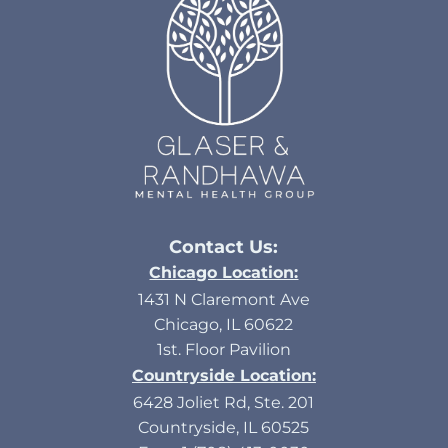
Contact Us:
Chicago Location:
1431 N Claremont Ave
Chicago, IL 60622
1st. Floor Pavilion
Countryside Location:
6428 Joliet Rd, Ste. 201
Countryside, IL 60525