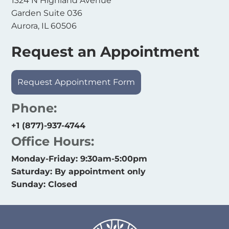
1324 N Highland Avenue
Garden Suite 036
Aurora, IL 60506
Request an Appointment
Request Appointment Form
Phone:
+1 (877)-937-4744
Office Hours:
Monday-Friday: 9:30am-5:00pm
Saturday: By appointment only
Sunday: Closed