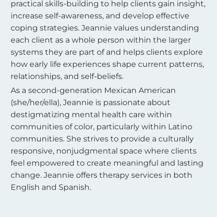
practical skills-building to help clients gain insight,
increase self-awareness, and develop effective
coping strategies. Jeannie values understanding
each client as a whole person within the larger
systems they are part of and helps clients explore
how early life experiences shape current patterns,
relationships, and self-beliefs.
As a second-generation Mexican American
(she/her/ella), Jeannie is passionate about
destigmatizing mental health care within
communities of color, particularly within Latino
communities. She strives to provide a culturally
responsive, nonjudgmental space where clients
feel empowered to create meaningful and lasting
change. Jeannie offers therapy services in both
English and Spanish.