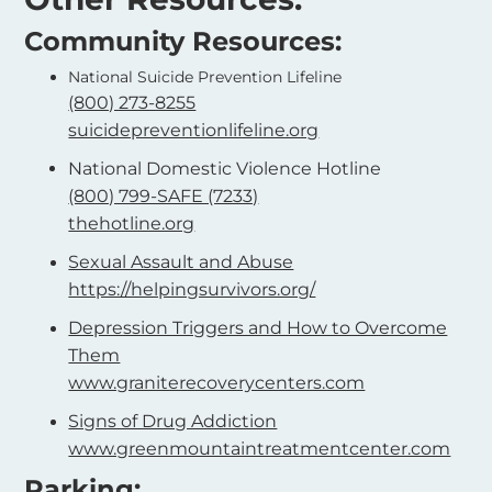
Community Resources:
National Suicide Prevention Lifeline
(800) 273-8255
suicidepreventionlifeline.org
National Domestic Violence Hotline
(800) 799-SAFE (7233)
thehotline.org
Sexual Assault and Abuse
https://helpingsurvivors.org/
Depression Triggers and How to Overcome
Them
www.graniterecoverycenters.com
Signs of Drug Addiction
www.greenmountaintreatmentcenter.com
Parking: