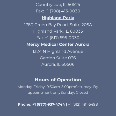
Countryside, IL 60525
Fax: +1 (708) 413-0030
Highland Park:
1780 Green Bay Road, Suite 205A
Highland Park, IL. 60035
Fax +1 (817) 595-0030
Mercy Medical Center Aurora
1324 N Highland Avenue
Garden Suite 036
Aurora, IL 60506
Hours of Operation
Monday-Friday: 9:30am-5:00pmSaturday: By
appointment onlySunday: Closed​
Phone:
+1 (877)-937-4744 |
+1 (312) 491-5498