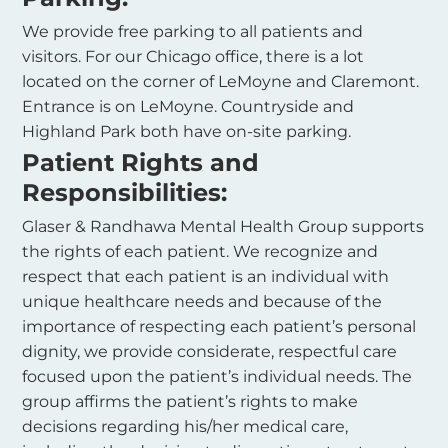
We provide free parking to all patients and
visitors. For our Chicago office, there is a lot
located on the corner of LeMoyne and Claremont.
Entrance is on LeMoyne. Countryside and
Highland Park both have on-site parking.
Patient Rights and
Responsibilities:
Glaser & Randhawa Mental Health Group supports
the rights of each patient. We recognize and
respect that each patient is an individual with
unique healthcare needs and because of the
importance of respecting each patient’s personal
dignity, we provide considerate, respectful care
focused upon the patient’s individual needs. The
group affirms the patient’s rights to make
decisions regarding his/her medical care,