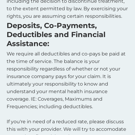
including the decision to discontinue treatment,
to the extent permitted by law. By exercising your
rights, you are assuming certain responsibilities.
Deposits, Co-Payments,
Deductibles and Financial
Assistance:
We require all deductibles and co-pays be paid at
the time of service. The balance is your
responsibility regardless of whether or not your
insurance company pays for your claim. It is
ultimately your responsibility to know and
understand your mental health insurance
coverage. IE: Coverages, Maximums and
Frequencies; including deductibles.
If you're in need of a reduced rate, please discuss
this with your provider. We will try to accomodate