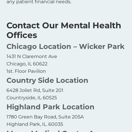
any patient financial needs.
Contact Our Mental Health
Offices
Chicago Location – Wicker Park
1431 N Claremont Ave
Chicago, IL 60622
1st. Floor Pavilion
Country Side Location
6428 Joliet Rd, Suite 201
Countryside, IL 60525
Highland Park Location
1780 Green Bay Road, Suite 205A
Highland Park, IL. 60035