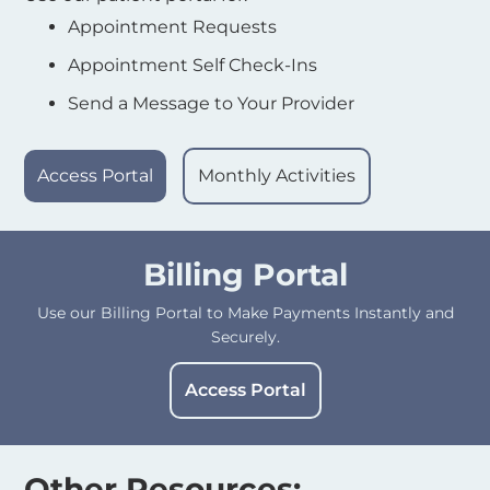
Appointment Requests
Appointment Self Check-Ins
Send a Message to Your Provider
Access Portal
Monthly Activities
Billing Portal
Use our Billing Portal to Make Payments Instantly and
Securely.
Access Portal
Other Resources: