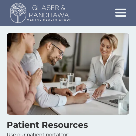
Patient Resources
Use our patient portal for: