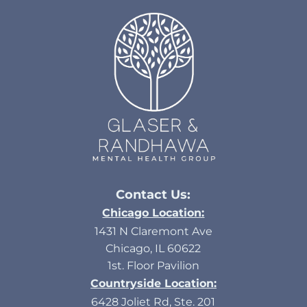
Contact Us:
Chicago Location:
1431 N Claremont Ave
Chicago, IL 60622
1st. Floor Pavilion
Countryside Location:
6428 Joliet Rd, Ste. 201