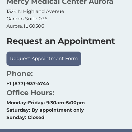
Mercy Medical Center Aurora
1324 N Highland Avenue
Garden Suite 036
Aurora, IL 60506
Request an Appointment
Request Appointment Form
Phone:
+1 (877)-937-4744
Office Hours:
Monday-Friday: 9:30am-5:00pm
Saturday: By appointment only
Sunday: Closed