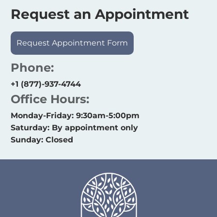
Request an Appointment
Request Appointment Form
Phone:
+1 (877)-937-4744
Office Hours:
Monday-Friday: 9:30am-5:00pm
Saturday: By appointment only
Sunday: Closed