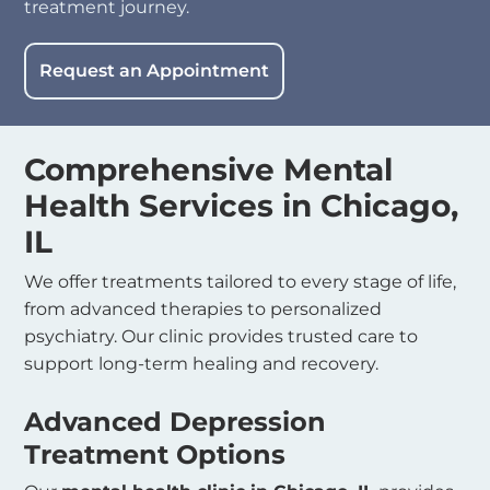
treatment journey.
Request an Appointment
Comprehensive
Mental
Health Services in Chicago,
IL
We offer treatments tailored to every stage of life,
from advanced therapies to personalized
psychiatry. Our clinic provides trusted care to
support long-term healing and recovery.
Advanced Depression
Treatment Options