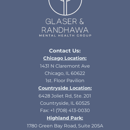
Contact Us:
Chicago Location:
1431 N Claremont Ave
Chicago, IL 60622
1st. Floor Pavilion
Countryside Location:
6428 Joliet Rd, Ste. 201
Countryside, IL 60525
Fax: +1 (708) 413-0030
Highland Park:
1780 Green Bay Road, Suite 205A