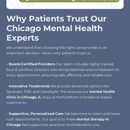
Why Patients Trust Our
Chicago Mental Health
Experts
We understand that choosing the right care provider is an
important decision. Here’s why patients trust us:
- Board-Certified Providers
Our team includes highly trained,
board-certified clinicians who bring expertise and compassion to
every appointment, ensuring safe, effective, and reliable care.
-
Innovative Treatments
We provide advanced options like
Spravato, TMS, and GeneSight. This ensures our
mental health
clinic in Chicago, IL
stays at the forefront of evidence-based
treatments.
-
Supportive, Personalized Care
We take time to listen and never
rush appointments. Our goal is to make
mental therapy in
Chicago
feel supportive, practical, and tailored to you.