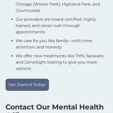
Chicago (Wicker Park), Highland Park, and
Countryside
Our providers are board-certified, highly
trained, and never rush through
appointments
We care for you like family—with time,
attention, and honesty
We offer new treatments like TMS, Spravato,
and GeneSight testing to give you more
options
Get Started Today!
Contact Our Mental Health