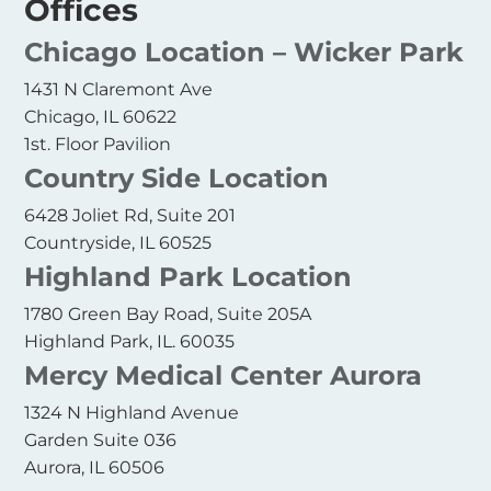
Offices
Chicago Location – Wicker Park
1431 N Claremont Ave
Chicago, IL 60622
1st. Floor Pavilion
Country Side Location
6428 Joliet Rd, Suite 201
Countryside, IL 60525
Highland Park Location
1780 Green Bay Road, Suite 205A
Highland Park, IL. 60035
Mercy Medical Center Aurora
1324 N Highland Avenue
Garden Suite 036
Aurora, IL 60506