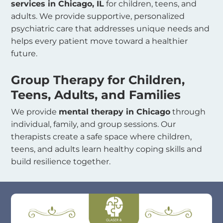
services in Chicago, IL
for children, teens, and
adults. We provide supportive, personalized
psychiatric care that addresses unique needs and
helps every patient move toward a healthier
future.
Group Therapy for Children,
Teens, Adults, and Families
We provide
mental therapy in Chicago
through
individual, family, and group sessions. Our
therapists create a safe space where children,
teens, and adults learn healthy coping skills and
build resilience together.