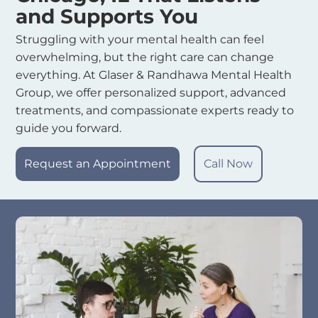
and Supports You
Struggling with your mental health can feel
overwhelming, but the right care can change
everything. At Glaser & Randhawa Mental Health
Group, we offer personalized support, advanced
treatments, and compassionate experts ready to
guide you forward.
Request an Appointment
Call Now