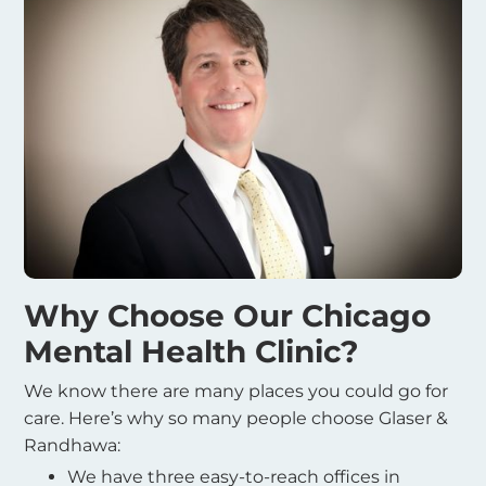
Why Choose Our Chicago
Mental Health Clinic?
We know there are many places you could go for
care. Here’s why so many people choose Glaser &
Randhawa:
We have three easy-to-reach offices in