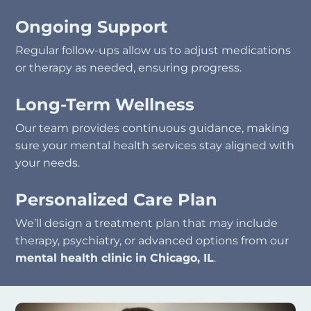
Ongoing Support
Regular follow-ups allow us to adjust medications
or therapy as needed, ensuring progress.
Long-Term Wellness
Our team provides continuous guidance, making
sure your mental health services stay aligned with
your needs.
Personalized Care Plan
We’ll design a treatment plan that may include
therapy, psychiatry, or advanced options from our
mental health clinic in Chicago, IL
.