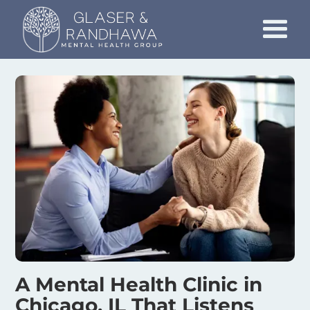
A Mental Health Clinic in
Chicago, IL That Listens