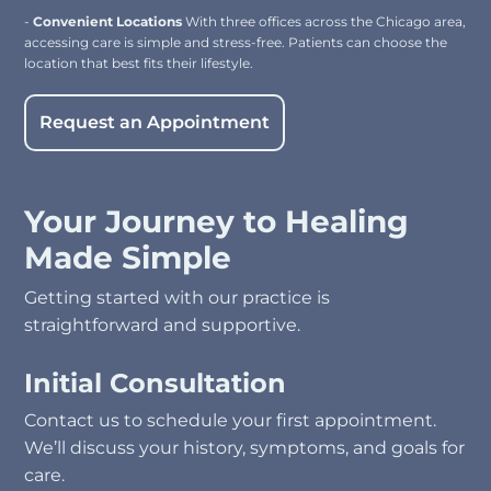
-
Convenient Locations
With three offices across the Chicago area,
accessing care is simple and stress-free. Patients can choose the
location that best fits their lifestyle.
Request an Appointment
Your Journey to Healing
Made Simple
Getting started with our practice is
straightforward and supportive.
Initial Consultation
Contact us to schedule your first appointment.
We’ll discuss your history, symptoms, and goals for
care.