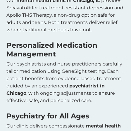
Our
mental health clinic in Chicago, IL
provides
Spravato® for treatment-resistant depression and
Apollo TMS Therapy, a non-drug option safe for
adults and teens. Both treatments deliver relief
where traditional methods have not.
Personalized Medication
Management
Our psychiatrists and nurse practitioners carefully
tailor medication using GeneSight testing. Each
patient benefits from evidence-based treatment,
guided by an experienced
psychiatrist in
Chicago
, with ongoing adjustments to ensure
effective, safe, and personalized care.
Psychiatry for All Ages
Our clinic delivers compassionate
mental health