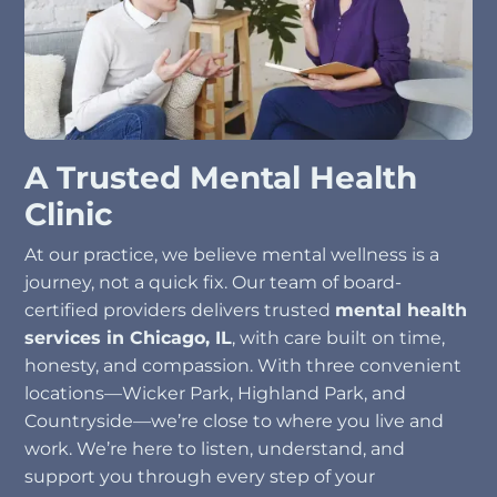
A Trusted Mental Health
Clinic
At our practice, we believe mental wellness is a
journey, not a quick fix. Our team of board-
certified providers delivers trusted
mental health
services in Chicago, IL
, with care built on time,
honesty, and compassion. With three convenient
locations—Wicker Park, Highland Park, and
Countryside—we’re close to where you live and
work. We’re here to listen, understand, and
support you through every step of your