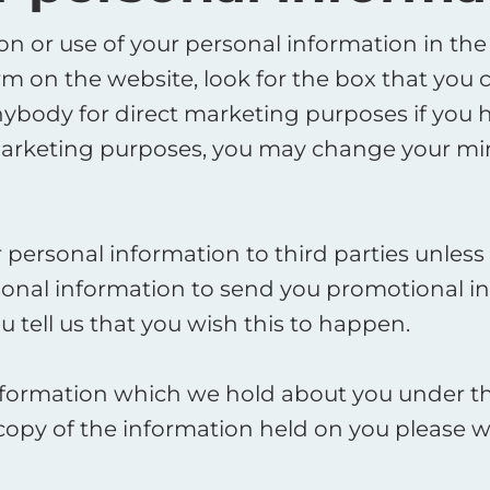
ion or use of your personal information in the
orm on the website, look for the box that you 
ybody for direct marketing purposes if you h
marketing purposes, you may change your min
our personal information to third parties unle
onal information to send you promotional in
 tell us that you wish this to happen. ​
nformation which we hold about you under the
a copy of the information held on you please 