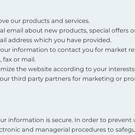
ve our products and services.
l email about new products, special offers 
ail address which you have provided.
your information to contact you for market r
fax or mail.
mize the website according to your interests
our third party partners for marketing or pr
r information is secure. In order to prevent
electronic and managerial procedures to safe