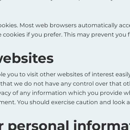
ookies. Most web browsers automatically acce
 cookies if you prefer. This may prevent you 
websites
e you to visit other websites of interest eas
te that we do not have any control over that 
vacy of any information which you provide whil
ment. You should exercise caution and look a
r personal informa