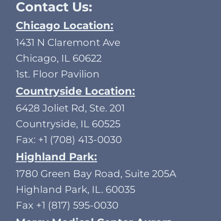
Contact Us:
Chicago Location:
1431 N Claremont Ave
Chicago, IL 60622
1st. Floor Pavilion
Countryside Location:
6428 Joliet Rd, Ste. 201
Countryside, IL 60525
Fax: +1 (708) 413-0030
Highland Park:
1780 Green Bay Road, Suite 205A
Highland Park, IL. 60035
Fax +1 (817) 595-0030