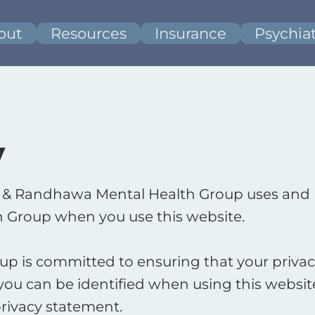
out
Resources
Insurance
Psychiat
y
er & Randhawa Mental Health Group uses and 
 Group when you use this website. ​
 is committed to ensuring that your privacy
ou can be identified when using this website,
rivacy statement. ​