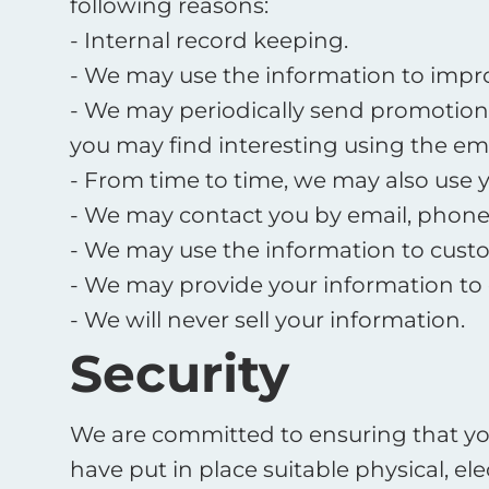
following reasons:
- Internal record keeping.
- We may use the information to impro
- We may periodically send promotiona
you may find interesting using the em
- From time to time, we may also use 
- We may contact you by email, phone, 
- We may use the information to custo
- We may provide your information to 
- We will never sell your information.
Security
We are committed to ensuring that you
have put in place suitable physical, 