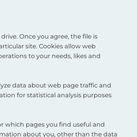
rive. Once you agree, the file is
rticular site. Cookies allow web
perations to your needs, likes and
alyze data about web page traffic and
tion for statistical analysis purposes
tor which pages you find useful and
rmation about you, other than the data