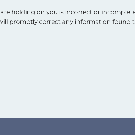
are holding on you is incorrect or incomplete
will promptly correct any information found t