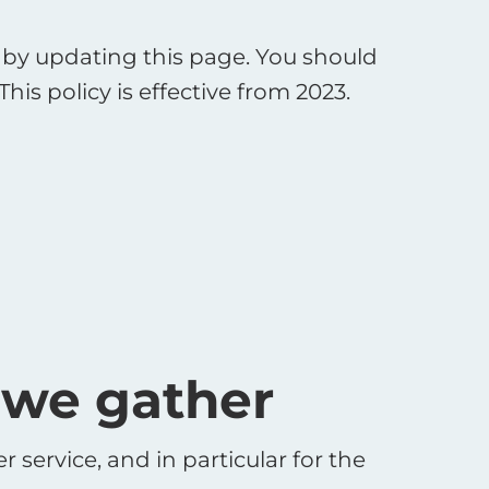
by updating this page. You should
is policy is effective from 2023.
 we gather
service, and in particular for the