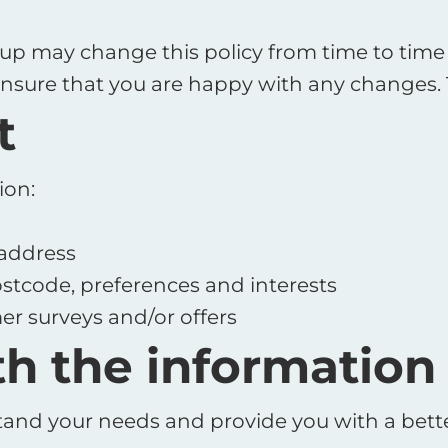
p may change this policy from time to time 
nsure that you are happy with any changes. Th
t
ion:
 address
stcode, preferences and interests
er surveys and/or offers
h the information
and your needs and provide you with a better 