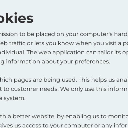
okies
mission to be placed on your computer's hard d
 traffic or lets you know when you visit a pa
dividual. The web application can tailor its o
 information about your preferences. ​
 which pages are being used. This helps us an
it to customer needs. We only use this informa
 system. ​
ith a better website, by enabling us to moni
gives us access to your computer or any info