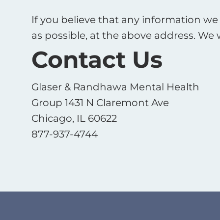
If you believe that any information we 
as possible, at the above address. We 
Contact Us
Glaser & Randhawa Mental Health
Group 1431 N Claremont Ave
Chicago, IL 60622
877-937-4744