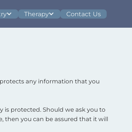
ry
Therapy
Contact Us
protects any information that you
 is protected. Should we ask you to
 then you can be assured that it will