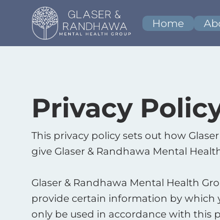
Home
Ab
Privacy Polic
This privacy policy sets out how Glas
give Glaser & Randhawa Mental Health
Glaser & Randhawa Mental Health Group
provide certain information by which y
only be used in accordance with this p