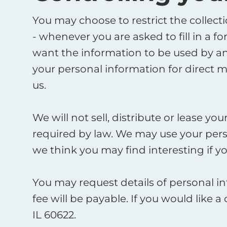
You may choose to restrict the collect
- whenever you are asked to fill in a f
want the information to be used by an
your personal information for direct 
us. ​
We will not sell, distribute or lease y
required by law. We may use your pers
we think you may find interesting if you
You may request details of personal i
fee will be payable. If you would like 
IL 60622. ​