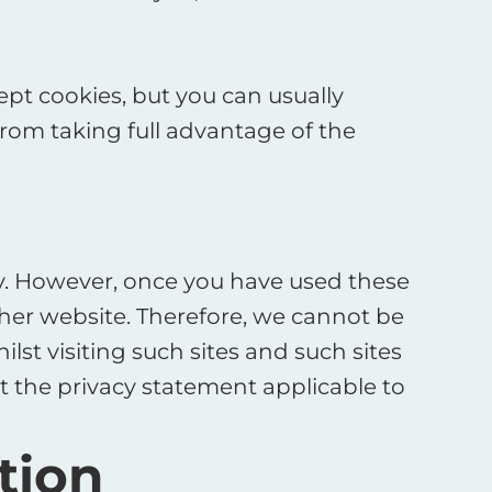
pt cookies, but you can usually
from taking full advantage of the
ily. However, once you have used these
other website. Therefore, we cannot be
st visiting such sites and such sites
t the privacy statement applicable to
tion