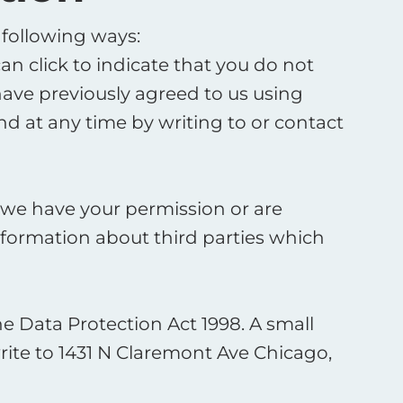
 following ways:
can click to indicate that you do not
ave previously agreed to us using
d at any time by writing to or contact
ss we have your permission or are
formation about third parties which
 Data Protection Act 1998. A small
write to 1431 N Claremont Ave Chicago,