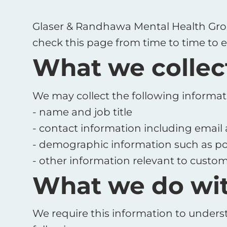
Glaser & Randhawa Mental Health Grou
check this page from time to time to e
What we collec
We may collect the following informat
- name and job title
- contact information including email
- demographic information such as po
- other information relevant to custom
What we do wit
We require this information to underst