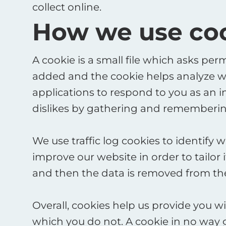
collect online.
How we use co
A cookie is a small file which asks per
added and the cookie helps analyze web
applications to respond to you as an in
dislikes by gathering and remembering
We use traffic log cookies to identify
improve our website in order to tailor 
and then the data is removed from the
Overall, cookies help us provide you w
which you do not. A cookie in no way 