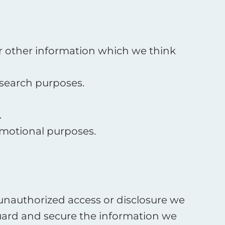
or other information which we think
esearch purposes.
.
omotional purposes.
 unauthorized access or disclosure we
guard and secure the information we