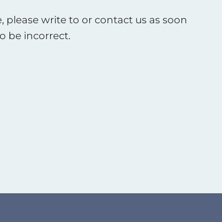
, please write to or contact us as soon
o be incorrect.