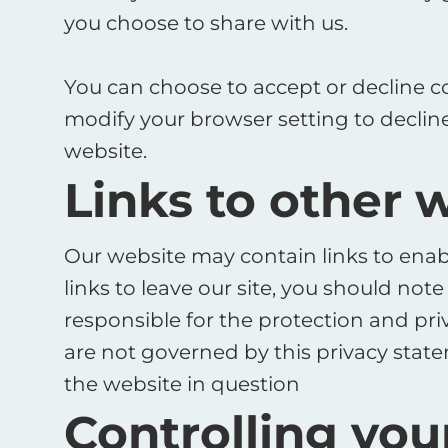
you choose to share with us. ​
You can choose to accept or decline c
modify your browser setting to decline
website.
Links to other 
Our website may contain links to enabl
links to leave our site, you should no
responsible for the protection and pri
are not governed by this privacy state
the website in question
Controlling you