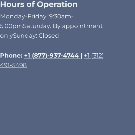
Hours of Operation
Monday-Friday: 9:30am-
5:00pmSaturday: By appointment
onlySunday: Closed​
Phone:
+1 (877)-937-4744 |
+1 (312)
491-5498