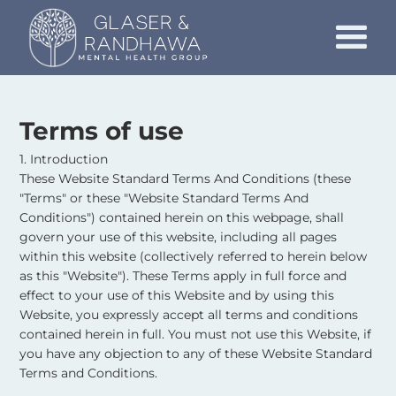
Terms of use
1. Introduction
These Website Standard Terms And Conditions (these
"Terms" or these "Website Standard Terms And
Conditions") contained herein on this webpage, shall
govern your use of this website, including all pages
within this website (collectively referred to herein below
as this "Website"). These Terms apply in full force and
effect to your use of this Website and by using this
Website, you expressly accept all terms and conditions
contained herein in full. You must not use this Website, if
you have any objection to any of these Website Standard
Terms and Conditions.