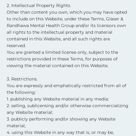
2. Intellectual Property Rights.
Other than content you own, which you may have opted
to include on this Website, under these Terms, Glaser &
Randhawa Mental Health Group and/or its licensors own
all rights to the intellectual property and material
contained in this Website, and all such rights are
reserved.
You are granted a limited license only, subject to the
restrictions provided in these Terms, for purposes of
viewing the material contained on this Website. ​
3. Restrictions.
You are expressly and emphatically restricted from all of
the following:
1. publishing any Website material in any media;
2. selling, sublicensing and/or otherwise commercializing
any Website material;
3. publicly performing and/or showing any Website
material;
4. using this Website in any way that is, or may be,