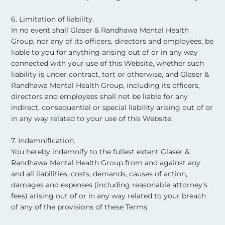
6. Limitation of liability.
In no event shall Glaser & Randhawa Mental Health
Group, nor any of its officers, directors and employees, be
liable to you for anything arising out of or in any way
connected with your use of this Website, whether such
liability is under contract, tort or otherwise, and Glaser &
Randhawa Mental Health Group, including its officers,
directors and employees shall not be liable for any
indirect, consequential or special liability arising out of or
in any way related to your use of this Website. ​
7. Indemnification.
You hereby indemnify to the fullest extent Glaser &
Randhawa Mental Health Group from and against any
and all liabilities, costs, demands, causes of action,
damages and expenses (including reasonable attorney's
fees) arising out of or in any way related to your breach
of any of the provisions of these Terms. ​