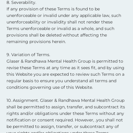
8. Severability.
If any provision of these Terms is found to be
unenforceable or invalid under any applicable law, such
unenforceability or invalidity shall not render these
Terms unenforceable or invalid as a whole, and such
provisions shall be deleted without affecting the
remaining provisions herein. ​
9. Variation of Terms.
Glaser & Randhawa Mental Health Group is permitted to
revise these Terms at any time as it sees fit, and by using
this Website you are expected to review such Terms on a
regular basis to ensure you understand all terms and
conditions governing use of this Website. ​
10. Assignment. Glaser & Randhawa Mental Health Group
shall be permitted to assign, transfer, and subcontract its
rights and/or obligations under these Terms without any
notification or consent required. However, .you shall not
be permitted to assign, transfer, or subcontract any of
your rights and/or obligations under these Terms. ​