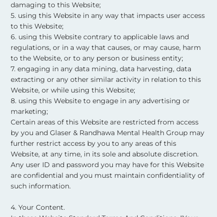
damaging to this Website;
5. using this Website in any way that impacts user access
to this Website;
6. using this Website contrary to applicable laws and
regulations, or in a way that causes, or may cause, harm
to the Website, or to any person or business entity;
7. engaging in any data mining, data harvesting, data
extracting or any other similar activity in relation to this
Website, or while using this Website;
8. using this Website to engage in any advertising or
marketing;
Certain areas of this Website are restricted from access
by you and Glaser & Randhawa Mental Health Group may
further restrict access by you to any areas of this
Website, at any time, in its sole and absolute discretion.
Any user ID and password you may have for this Website
are confidential and you must maintain confidentiality of
such information. ​
4. Your Content.