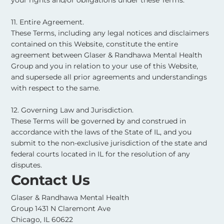
11. Entire Agreement.
These Terms, including any legal notices and disclaimers
contained on this Website, constitute the entire
agreement between Glaser & Randhawa Mental Health
Group and you in relation to your use of this Website,
and supersede all prior agreements and understandings
with respect to the same. ​
12. Governing Law and Jurisdiction.
These Terms will be governed by and construed in
accordance with the laws of the State of IL, and you
submit to the non-exclusive jurisdiction of the state and
federal courts located in IL for the resolution of any
disputes.
Contact Us
Glaser & Randhawa Mental Health
Group 1431 N Claremont Ave
Chicago, IL 60622