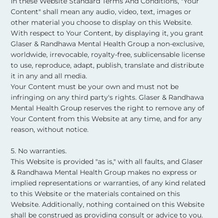
In these Website Standard Terms And Conditions, "Your
Content" shall mean any audio, video, text, images or
other material you choose to display on this Website.
With respect to Your Content, by displaying it, you grant
Glaser & Randhawa Mental Health Group a non-exclusive,
worldwide, irrevocable, royalty-free, sublicensable license
to use, reproduce, adapt, publish, translate and distribute
it in any and all media.
Your Content must be your own and must not be
infringing on any third party's rights. Glaser & Randhawa
Mental Health Group reserves the right to remove any of
Your Content from this Website at any time, and for any
reason, without notice. ​
5. No warranties.
This Website is provided "as is," with all faults, and Glaser
& Randhawa Mental Health Group makes no express or
implied representations or warranties, of any kind related
to this Website or the materials contained on this
Website. Additionally, nothing contained on this Website
shall be construed as providing consult or advice to you. ​