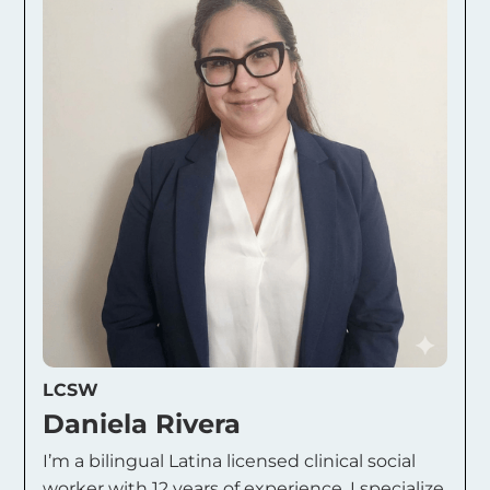
LCSW
Daniela Rivera
I’m a bilingual Latina licensed clinical social
worker with 12 years of experience. I specialize