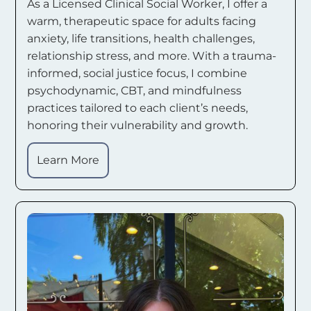
As a Licensed Clinical Social Worker, I offer a
warm, therapeutic space for adults facing
anxiety, life transitions, health challenges,
relationship stress, and more. With a trauma-
informed, social justice focus, I combine
psychodynamic, CBT, and mindfulness
practices tailored to each client’s needs,
honoring their vulnerability and growth.
Learn More