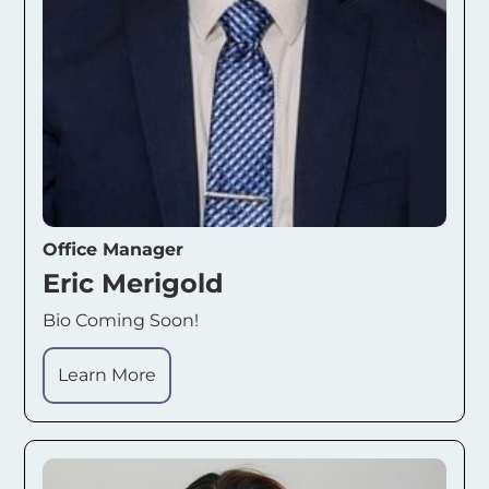
Office Manager
Eric Merigold
Bio Coming Soon!
Learn More