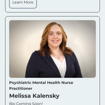
Learn More
Psychiatric Mental Health Nurse
Practitioner
Melissa Kalensky
Bio Coming Soon!