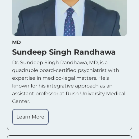
MD
Sundeep Singh Randhawa
Dr. Sundeep Singh Randhawa, MD, is a
quadruple board-certified psychiatrist with
expertise in medico-legal matters. He's
known for his integrative approach as an
assistant professor at Rush University Medical
Center.
Learn More