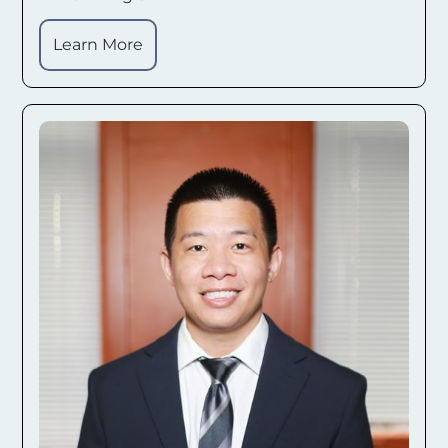
Learn More