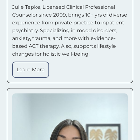
Julie Tepke, Licensed Clinical Professional
Counselor since 2009, brings 10+ yrs of diverse
experience from private practice to inpatient
psychiatry. Specializing in mood disorders,
anxiety, trauma, and more with evidence-
based ACT therapy. Also, supports lifestyle
changes for holistic well-being.
Learn More