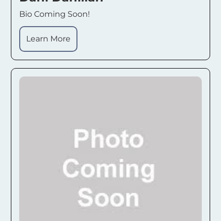
Bio Coming Soon!
Learn More