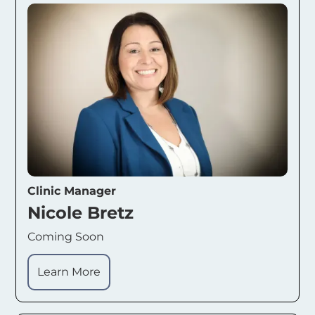
Clinic Manager
Nicole Bretz
Coming Soon
Learn More