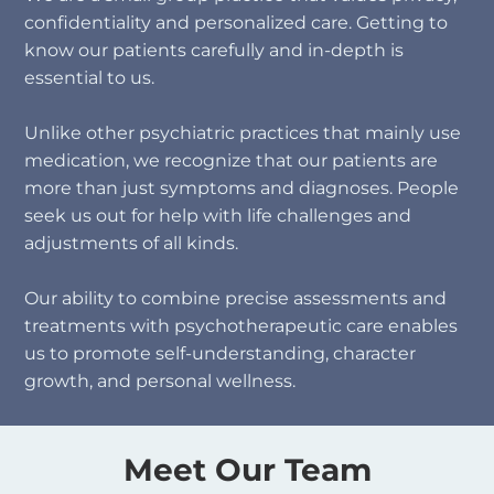
confidentiality and personalized care. Getting to
know our patients carefully and in-depth is
essential to us.​
Unlike other psychiatric practices that mainly use
medication, we recognize that our patients are
more than just symptoms and diagnoses. People
seek us out for help with life challenges and
adjustments of all kinds.
Our ability to combine precise assessments and
treatments with psychotherapeutic care enables
us to promote self-understanding, character
growth, and personal wellness.
Meet Our Team