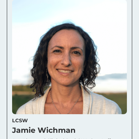
LCSW
Jamie Wichman