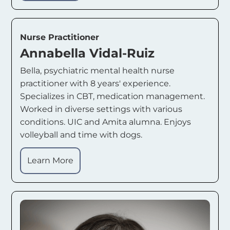
Nurse Practitioner
Annabella Vidal-Ruiz
Bella, psychiatric mental health nurse
practitioner with 8 years' experience.
Specializes in CBT, medication management.
Worked in diverse settings with various
conditions. UIC and Amita alumna. Enjoys
volleyball and time with dogs.
Learn More