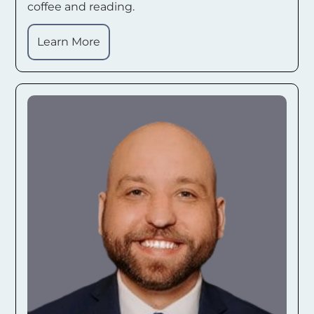
coffee and reading.
Learn More