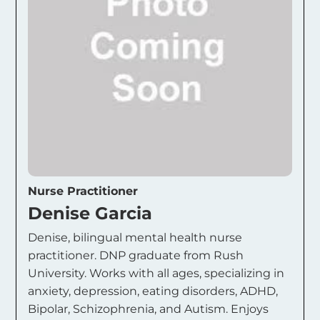
Nurse Practitioner
Denise Garcia
Denise, bilingual mental health nurse
practitioner. DNP graduate from Rush
University. Works with all ages, specializing in
anxiety, depression, eating disorders, ADHD,
Bipolar, Schizophrenia, and Autism. Enjoys