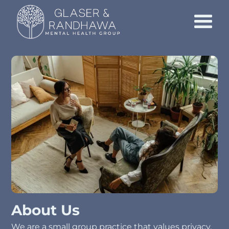
About Us
We are a small group practice that values privacy,