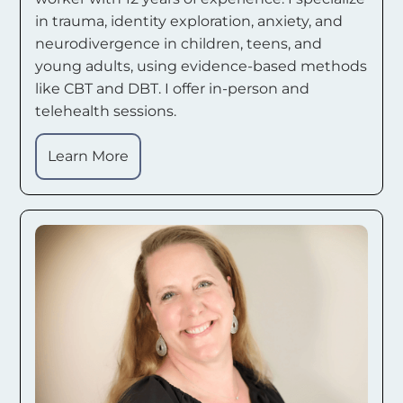
in trauma, identity exploration, anxiety, and
neurodivergence in children, teens, and
young adults, using evidence-based methods
like CBT and DBT. I offer in-person and
telehealth sessions.
Learn More