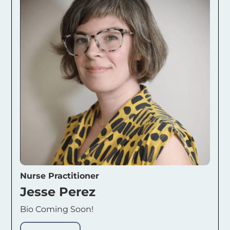
Nurse Practitioner
Jesse Perez
Bio Coming Soon!