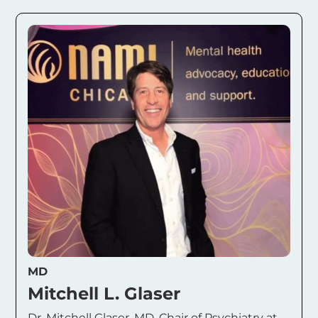
MD
Mitchell L. Glaser
Dr. Mitchell Glaser, MD, Chair of Psychiatry at