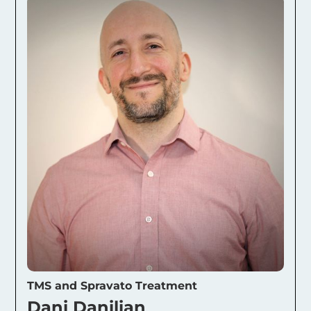
TMS and Spravato Treatment
Dani Danilian