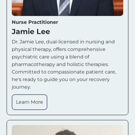
Nurse Practitioner
Jamie Lee
Dr. Jamie Lee, dual-licensed in nursing and
physical therapy, offers comprehensive
psychiatric care using a blend of
pharmacotherapy and holistic therapies.
Committed to compassionate patient care,
he's ready to guide you on your recovery
journey.
Learn More