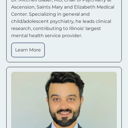
Ascension, Saints Mary and Elizabeth Medical
Center. Specializing in general and
child/adolescent psychiatry, he leads clinical
research, contributing to Illinois' largest
mental health service provider.
Learn More