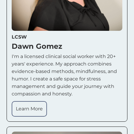
LCSW
Dawn Gomez
I'm a licensed clinical social worker with 20+
years' experience. My approach combines
evidence-based methods, mindfulness, and
humor. I create a safe space for stress
management and guide your journey with
compassion and honesty.
Learn More