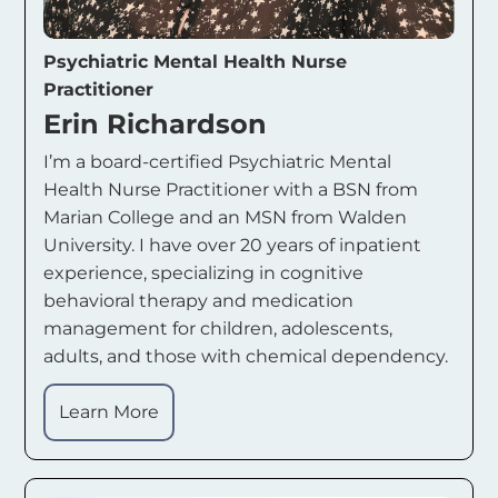
Psychiatric Mental Health Nurse
Practitioner
Erin Richardson
I’m a board-certified Psychiatric Mental
Health Nurse Practitioner with a BSN from
Marian College and an MSN from Walden
University. I have over 20 years of inpatient
experience, specializing in cognitive
behavioral therapy and medication
management for children, adolescents,
adults, and those with chemical dependency.
Learn More