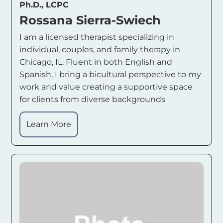
Ph.D., LCPC
Rossana Sierra-Swiech
I am a licensed therapist specializing in
individual, couples, and family therapy in
Chicago, IL. Fluent in both English and
Spanish, I bring a bicultural perspective to my
work and value creating a supportive space
for clients from diverse backgrounds
Learn More