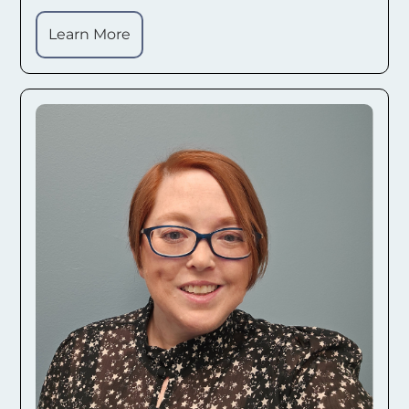
Learn More