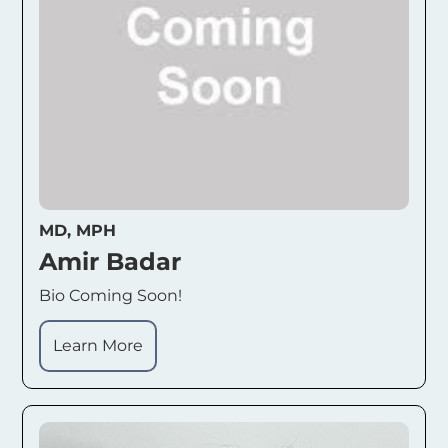
MD, MPH
Amir Badar
Bio Coming Soon!
Learn More