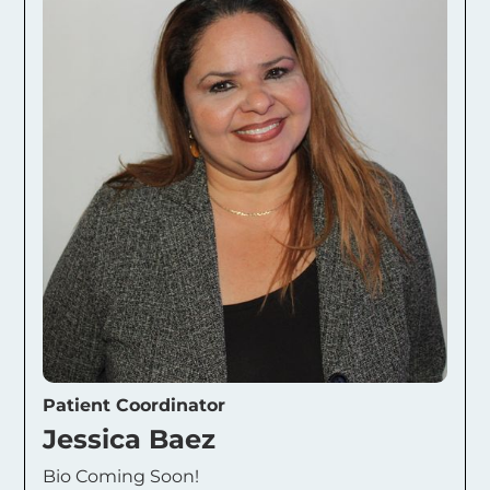
Patient Coordinator
Jessica Baez
Bio Coming Soon!