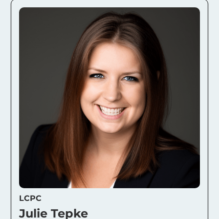
LCPC
Julie Tepke