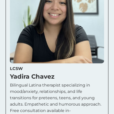
LCSW
Yadira Chavez
Bilingual Latina therapist specializing in
mood/anxiety, relationships, and life
transitions for preteens, teens, and young
adults. Empathetic and humorous approach.
Free consultation available in-