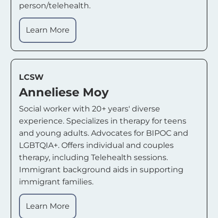
person/telehealth.
Learn More
LCSW
Anneliese Moy
Social worker with 20+ years' diverse
experience. Specializes in therapy for teens
and young adults. Advocates for BIPOC and
LGBTQIA+. Offers individual and couples
therapy, including Telehealth sessions.
Immigrant background aids in supporting
immigrant families.
Learn More