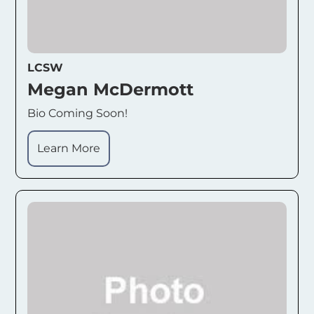
LCSW
Megan McDermott
Bio Coming Soon!
Learn More