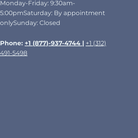
Monday-Friday: 9:30am-
5:00pmSaturday: By appointment
onlySunday: Closed​
Phone:
+1 (877)-937-4744 |
+1 (312)
491-5498