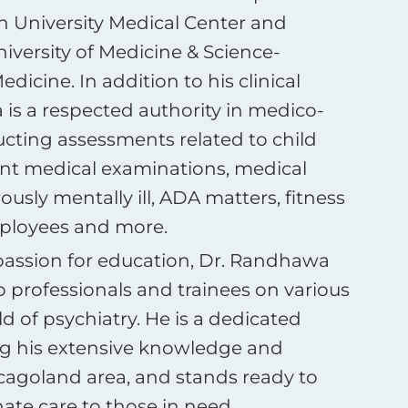
sh University Medical Center and
iversity of Medicine & Science-
dicine. In addition to his clinical
is a respected authority in medico-
ucting assessments related to child
nt medical examinations, medical
usly mentally ill, ADA matters, fitness
employees and more.
passion for education, Dr. Randhawa
o professionals and trainees on various
ld of psychiatry. He is a dedicated
ing his extensive knowledge and
icagoland area, and stands ready to
te care to those in need.