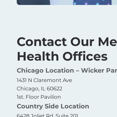
Contact Our Me
Health Offices
Chicago Location – Wicker Pa
1431 N Claremont Ave
Chicago, IL 60622
1st. Floor Pavilion
Country Side Location
6428 Joliet Rd, Suite 201