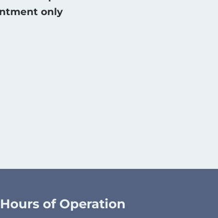
intment only
Hours of Operation