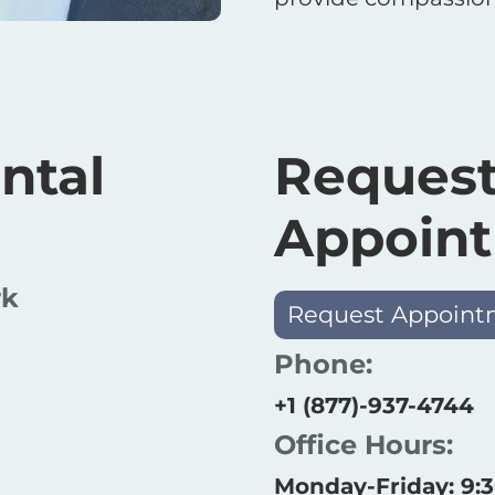
ntal
Request
Appoin
rk
Request Appoint
Phone:
+1 (877)-937-4744
Office Hours:
Monday-Friday: 9