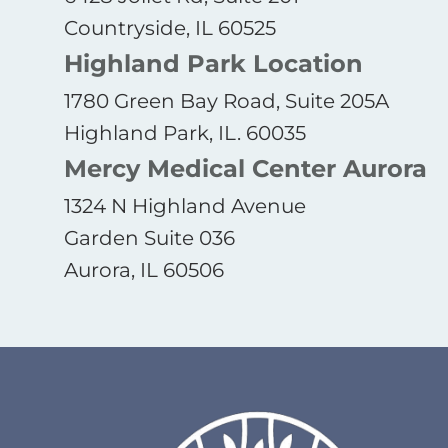
Countryside, IL 60525
Highland Park Location
1780 Green Bay Road, Suite 205A
Highland Park, IL. 60035
Mercy Medical Center Aurora
1324 N Highland Avenue
Garden Suite 036
Aurora, IL 60506