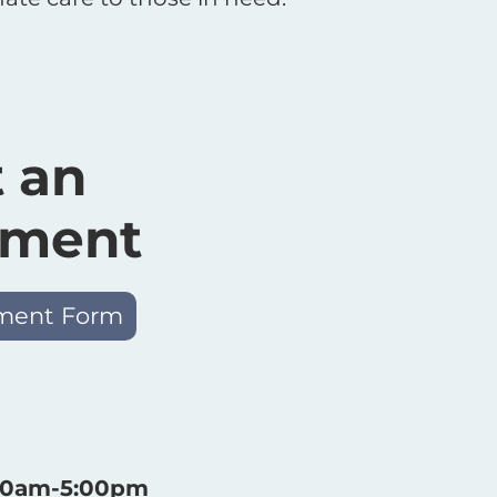
 an
tment
ment Form
:30am-5:00pm