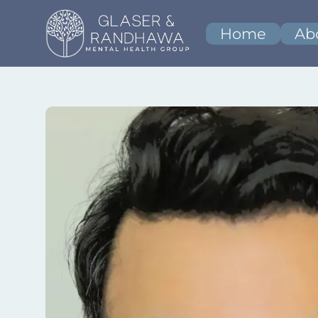
Home
Ab