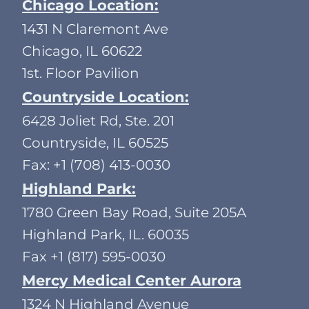
Chicago Location:
1431 N Claremont Ave
Chicago, IL 60622
1st. Floor Pavilion
Countryside Location:
6428 Joliet Rd, Ste. 201
Countryside, IL 60525
Fax: +1 (708) 413-0030
Highland Park:
1780 Green Bay Road, Suite 205A
Highland Park, IL. 60035
Fax +1 (817) 595-0030
Mercy Medical Center Aurora
1324 N Highland Avenue