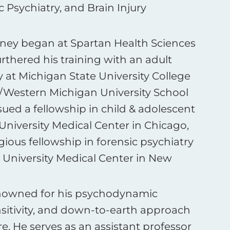
 Psychiatry, and Brain Injury
rney began at Spartan Health Sciences
urthered his training with an adult
y at Michigan State University College
Western Michigan University School
ued a fellowship in child & adolescent
University Medical Center in Chicago,
gious fellowship in forensic psychiatry
 University Medical Center in New
nowned for his psychodynamic
ensitivity, and down-to-earth approach
e. He serves as an assistant professor