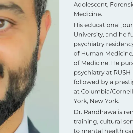
Adolescent, Forensic
Medicine.
His educational jou
University, and he f
psychiatry residenc
of Human Medicine/
of Medicine. He purs
psychiatry at RUSH 
followed by a presti
at Columbia/Cornell
York, New York.
Dr. Randhawa is re
training, cultural s
to mental health car