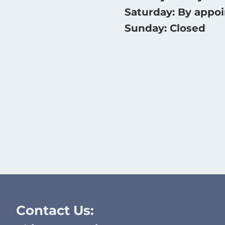
Saturday: By appo
Sunday: Closed
Contact Us: