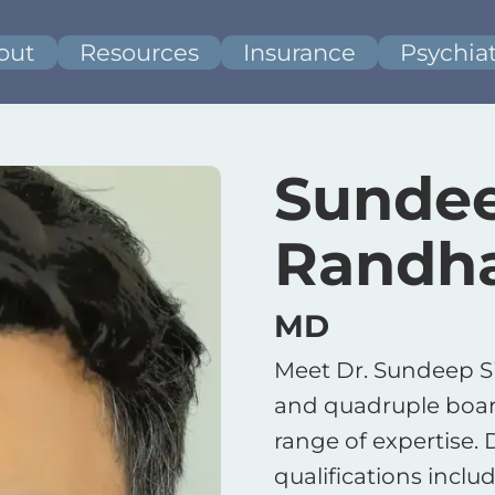
out
Resources
Insurance
Psychiat
Sundee
Randh
MD
Meet Dr. Sundeep 
and quadruple board
range of expertise.
qualifications includ