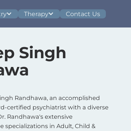
ry
Therapy
Contact Us
p Singh
awa
Singh Randhawa, an accomplished
-certified psychiatrist with a diverse
 Dr. Randhawa's extensive
e specializations in Adult, Child &