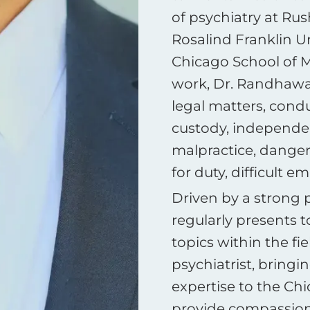
of psychiatry at Ru
Rosalind Franklin Un
Chicago School of Me
work, Dr. Randhawa 
legal matters, cond
custody, independe
malpractice, dangero
for duty, difficult 
Driven by a strong 
regularly presents t
topics within the fie
psychiatrist, bring
expertise to the Ch
provide compassiona