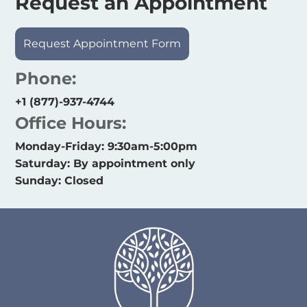
Request an Appointment
Request Appointment Form
Phone:
+1 (877)-937-4744
Office Hours:
Monday-Friday: 9:30am-5:00pm
Saturday: By appointment only
Sunday: Closed