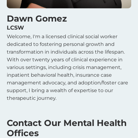
Dawn Gomez
LCSW
Welcome, I'm a licensed clinical social worker
dedicated to fostering personal growth and
transformation in individuals across the lifespan.
With over twenty years of clinical experience in
various settings, including crisis management,
inpatient behavioral health, insurance case
management advocacy, and adoption/foster care
support, I bring a wealth of expertise to our
therapeutic journey.
Contact Our Mental Health
Offices