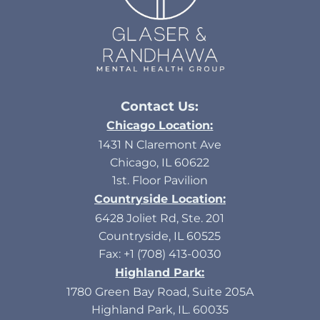
Contact Us:
Chicago Location:
1431 N Claremont Ave
Chicago, IL 60622
1st. Floor Pavilion
Countryside Location:
6428 Joliet Rd, Ste. 201
Countryside, IL 60525
Fax: +1 (708) 413-0030
Highland Park:
1780 Green Bay Road, Suite 205A
Highland Park, IL. 60035