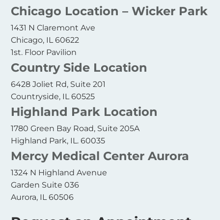
Chicago Location – Wicker Park
1431 N Claremont Ave
Chicago, IL 60622
1st. Floor Pavilion
Country Side Location
6428 Joliet Rd, Suite 201
Countryside, IL 60525
Highland Park Location
1780 Green Bay Road, Suite 205A
Highland Park, IL. 60035
Mercy Medical Center Aurora
1324 N Highland Avenue
Garden Suite 036
Aurora, IL 60506