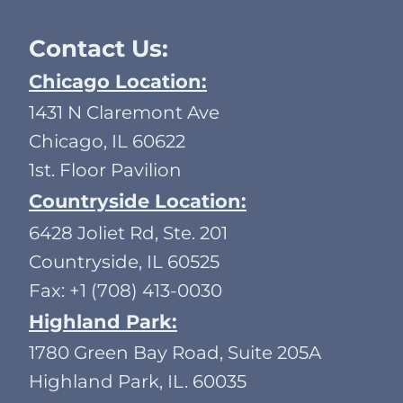
Contact Us:
Chicago Location:
1431 N Claremont Ave
Chicago, IL 60622
1st. Floor Pavilion
Countryside Location:
6428 Joliet Rd, Ste. 201
Countryside, IL 60525
Fax: +1 (708) 413-0030
Highland Park:
1780 Green Bay Road, Suite 205A
Highland Park, IL. 60035