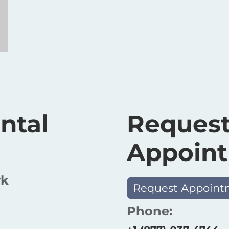
ntal
Request
Appoin
rk
Request Appoint
Phone: