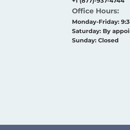
+1 (877)-937-4744
Office Hours:
Monday-Friday: 9
Saturday: By appo
Sunday: Closed