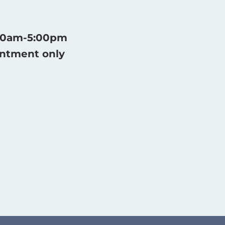
:30am-5:00pm
intment only