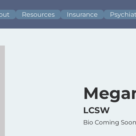
out
Resources
Insurance
Psychiat
Mega
LCSW
Bio Coming Soon