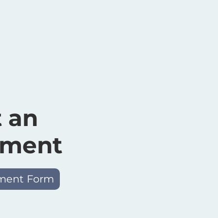
 an
tment
ment Form