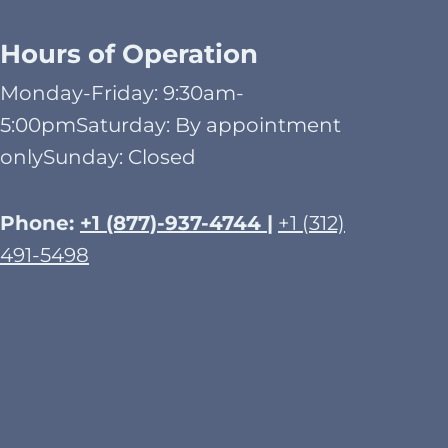
Hours of Operation
Monday-Friday: 9:30am-
5:00pmSaturday: By appointment
onlySunday: Closed​
Phone:
+1 (877)-937-4744 |
+1 (312)
491-5498