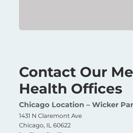
Contact Our Me
Health Offices
Chicago Location – Wicker Pa
1431 N Claremont Ave
Chicago, IL 60622