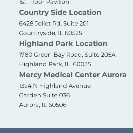
1st. Floor Pavilion
Country Side Location
6428 Joliet Rd, Suite 201
Countryside, IL 60525
Highland Park Location
1780 Green Bay Road, Suite 205A
Highland Park, IL. 60035
Mercy Medical Center Aurora
1324 N Highland Avenue
Garden Suite 036
Aurora, IL 60506