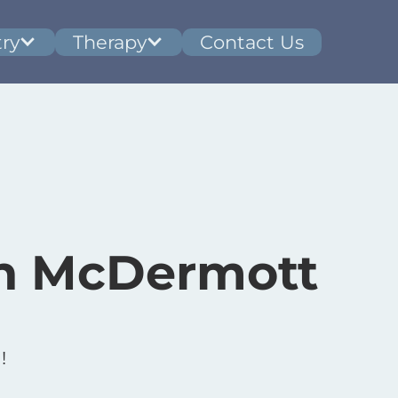
ry
Therapy
Contact Us
n McDermott
!