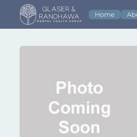
Home
Ab