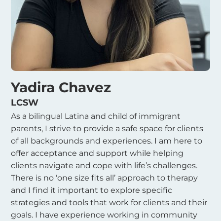
Yadira Chavez
LCSW
As a bilingual Latina and child of immigrant
parents, I strive to provide a safe space for clients
of all backgrounds and experiences. I am here to
offer acceptance and support while helping
clients navigate and cope with life’s challenges.
There is no ‘one size fits all’ approach to therapy
and I find it important to explore specific
strategies and tools that work for clients and their
goals. I have experience working in community