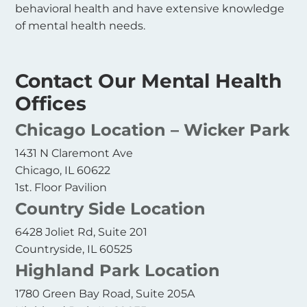
behavioral health and have extensive knowledge
of mental health needs.
Contact Our Mental Health
Offices
Chicago Location – Wicker Park
1431 N Claremont Ave
Chicago, IL 60622
1st. Floor Pavilion
Country Side Location
6428 Joliet Rd, Suite 201
Countryside, IL 60525
Highland Park Location
1780 Green Bay Road, Suite 205A