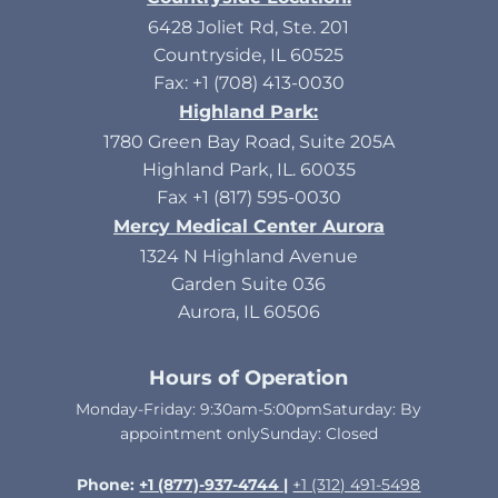
6428 Joliet Rd, Ste. 201
Countryside, IL 60525
Fax: +1 (708) 413-0030
Highland Park:
1780 Green Bay Road, Suite 205A
Highland Park, IL. 60035
Fax +1 (817) 595-0030
Mercy Medical Center Aurora
1324 N Highland Avenue
Garden Suite 036
Aurora, IL 60506
Hours of Operation
Monday-Friday: 9:30am-5:00pmSaturday: By
appointment onlySunday: Closed​
Phone:
+1 (877)-937-4744 |
+1 (312) 491-5498