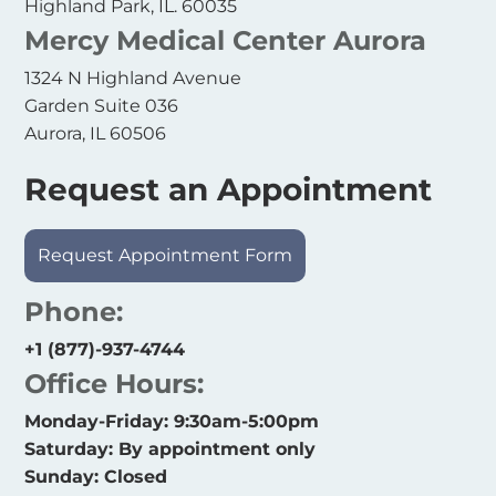
Highland Park, IL. 60035
Mercy Medical Center Aurora
1324 N Highland Avenue
Garden Suite 036
Aurora, IL 60506
Request an Appointment
Request Appointment Form
Phone:
+1 (877)-937-4744
Office Hours:
Monday-Friday: 9:30am-5:00pm
Saturday: By appointment only
Sunday: Closed