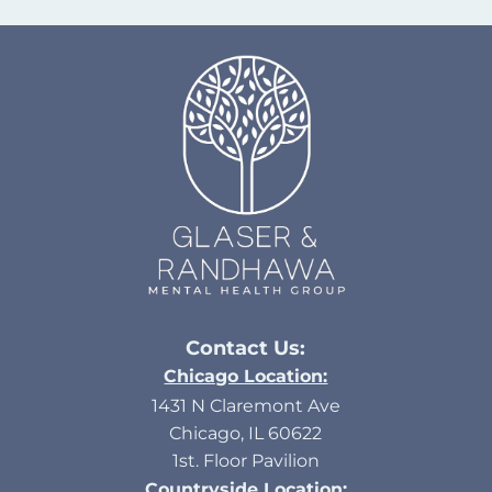
Contact Us:
Chicago Location:
1431 N Claremont Ave
Chicago, IL 60622
1st. Floor Pavilion
Countryside Location: