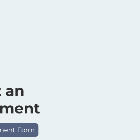
 an
tment
ment Form