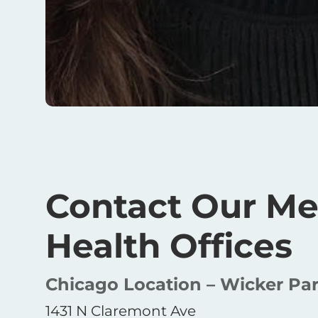
Contact Our Me
Health Offices
Chicago Location – Wicker Pa
1431 N Claremont Ave