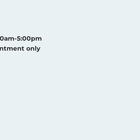
:30am-5:00pm
intment only