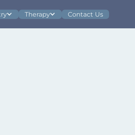
ry
Therapy
Contact Us