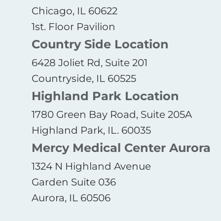
Chicago, IL 60622
1st. Floor Pavilion
Country Side Location
6428 Joliet Rd, Suite 201
Countryside, IL 60525
Highland Park Location
1780 Green Bay Road, Suite 205A
Highland Park, IL. 60035
Mercy Medical Center Aurora
1324 N Highland Avenue
Garden Suite 036
Aurora, IL 60506