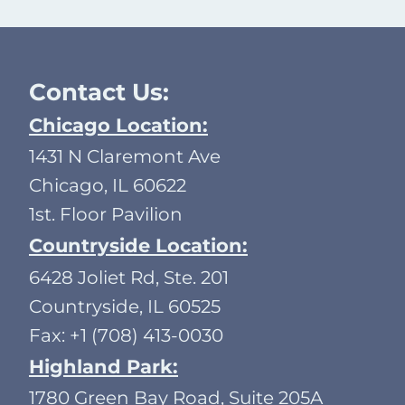
Contact Us:
Chicago Location:
1431 N Claremont Ave
Chicago, IL 60622
1st. Floor Pavilion
Countryside Location:
6428 Joliet Rd, Ste. 201
Countryside, IL 60525
Fax: +1 (708) 413-0030
Highland Park:
1780 Green Bay Road, Suite 205A