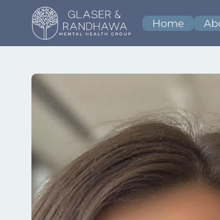
Home
Ab