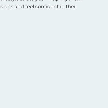
ions and feel confident in their