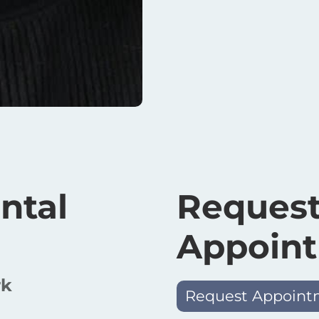
ntal
Request
Appoin
rk
Request Appoint