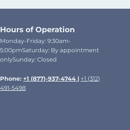
Hours of Operation
Monday-Friday: 9:30am-
5:00pmSaturday: By appointment
onlySunday: Closed​
Phone:
+1 (877)-937-4744 |
+1 (312)
491-5498