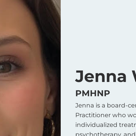
Jenna
PMHNP
Jenna is a board-cer
Practitioner who wo
individualized trea
psychotherapy, and 