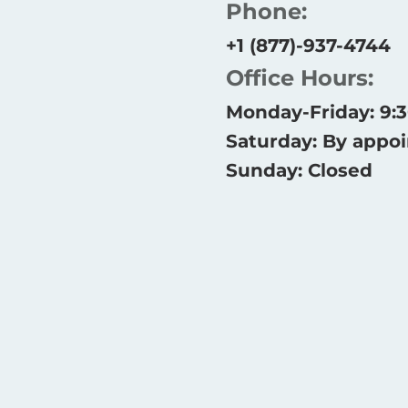
Phone:
+1 (877)-937-4744
Office Hours:
Monday-Friday: 9
Saturday: By appo
Sunday: Closed