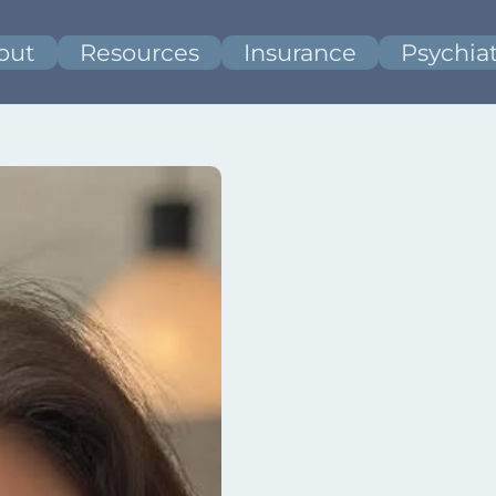
out
Resources
Insurance
Psychiat