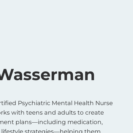
 Wasserman
tified Psychiatric Mental Health Nurse
rks with teens and adults to create
tment plans—including medication,
lifestyle strategies—helping them