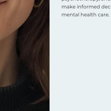
make informed decis
mental health care.